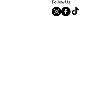
Follow Us