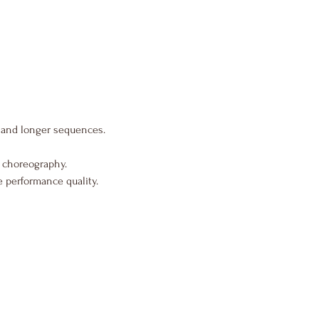
and longer sequences.
 choreography.
 performance quality.