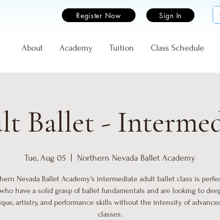
Register Now
Sign In
e
About
Academy
Tuition
Class Schedule
t Ballet - Interme
Tue, Aug 05
  |  
Northern Nevada Ballet Academy
hern Nevada Ballet Academy's intermediate adult ballet class is perfec
who have a solid grasp of ballet fundamentals and are looking to dee
que, artistry, and performance skills without the intensity of advance
classes.