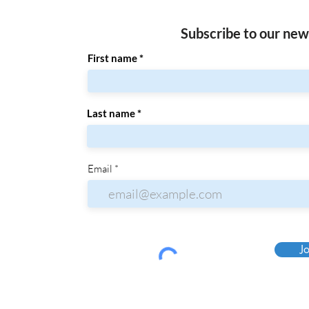
Subscribe to our new
First name
Last name
Email
Jo