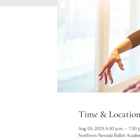
Time & Locatio
Aug 05, 2025, 6:30 p.m. – 7:30 
Northern Nevada Ballet Academ