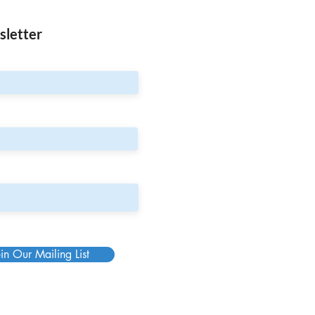
sletter
in Our Mailing List