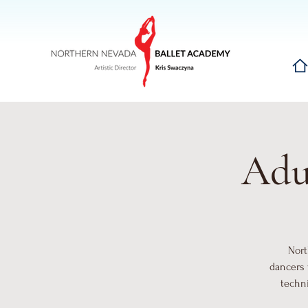
Hom
Adul
Nort
dancers 
techni