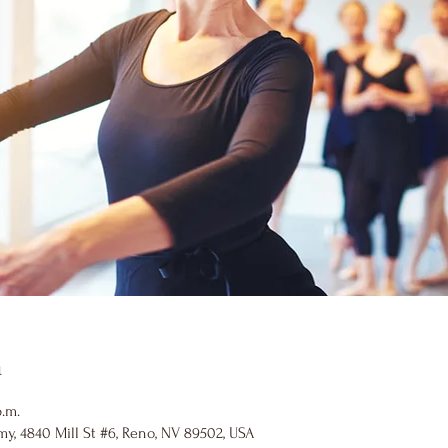
n
p.m.
y, 4840 Mill St #6, Reno, NV 89502, USA