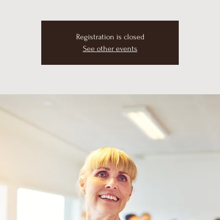
Registration is closed
See other events