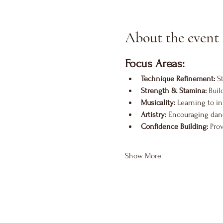
About the event
Focus Areas:
Technique Refinement:
 S
Strength & Stamina:
 Bui
Musicality:
 Learning to i
Artistry:
 Encouraging danc
Confidence Building:
 Pro
Show More