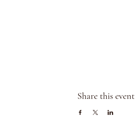
Share this event