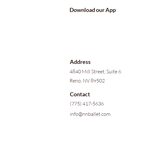
Download our App
Address
4840 Mill Street, Suite 6
Reno, NV 89502
Contact
(775) 417-5636
info@nnballet.com