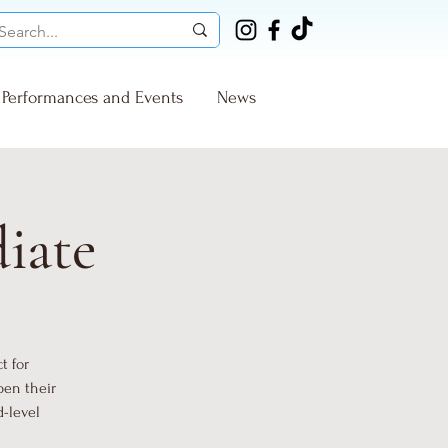
Performances and Events
News
diate
t for
pen their
d-level