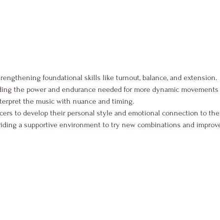
trengthening foundational skills like turnout, balance, and extension.
lding the power and endurance needed for more dynamic movements 
nterpret the music with nuance and timing.
ers to develop their personal style and emotional connection to the
viding a supportive environment to try new combinations and improve