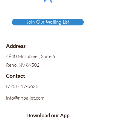
Join Our Mailing List
Address
4840 Mill Street, Suite 6
Reno, NV 89502
Contact
(775) 417-5636
info@nnballet.com
Download our App