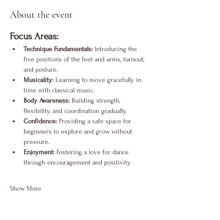
About the event
Focus Areas:
Technique Fundamentals:
 Introducing the 
five positions of the feet and arms, turnout, 
and posture.
Musicality:
 Learning to move gracefully in 
time with classical music.
Body Awareness:
 Building strength, 
flexibility, and coordination gradually.
Confidence:
 Providing a safe space for 
beginners to explore and grow without 
pressure.
Enjoyment:
 Fostering a love for dance 
through encouragement and positivity.
Show More