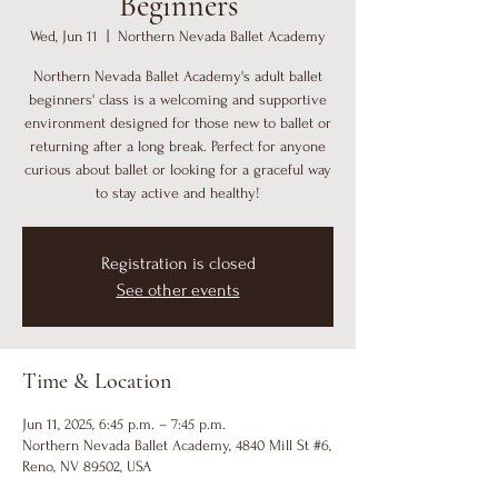
Beginners
Wed, Jun 11
  |  
Northern Nevada Ballet Academy
Northern Nevada Ballet Academy's adult ballet
beginners' class is a welcoming and supportive
environment designed for those new to ballet or
returning after a long break. Perfect for anyone
curious about ballet or looking for a graceful way
to stay active and healthy!
Registration is closed
See other events
Time & Location
Jun 11, 2025, 6:45 p.m. – 7:45 p.m.
Northern Nevada Ballet Academy, 4840 Mill St #6,
Reno, NV 89502, USA