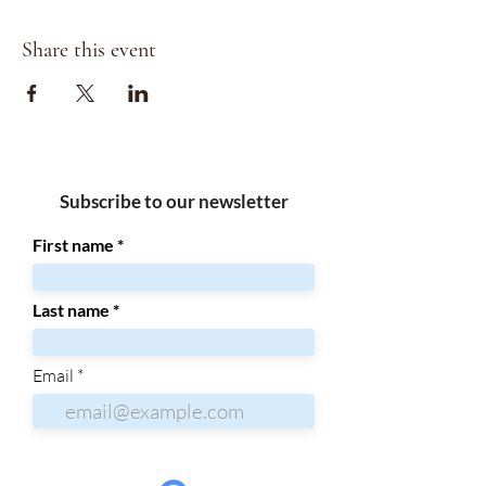
Share this event
Subscribe to our newsletter
First name
Last name
Email