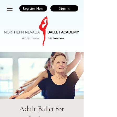
Register Now
Sign In
Adult Ballet for