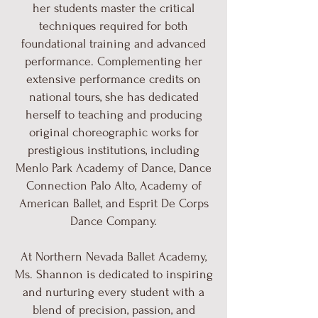
her students master the critical
techniques required for both
foundational training and advanced
performance. Complementing her
extensive performance credits on
national tours, she has dedicated
herself to teaching and producing
original choreographic works for
prestigious institutions, including
Menlo Park Academy of Dance, Dance
Connection Palo Alto, Academy of
American Ballet, and Esprit De Corps
Dance Company.
At Northern Nevada Ballet Academy,
Ms. Shannon is dedicated to inspiring
and nurturing every student with a
blend of precision, passion, and