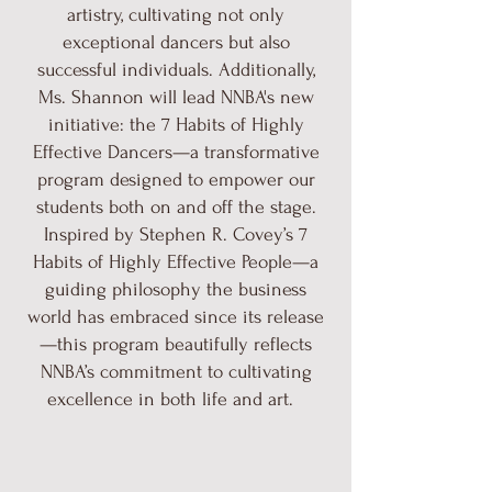
artistry, cultivating not only
exceptional dancers but also
successful individuals. Additionally,
Ms. Shannon will lead NNBA's new
initiative: the 7 Habits of Highly
Effective Dancers—a transformative
program designed to empower our
students both on and off the stage.
Inspired by Stephen R. Covey’s 7
Habits of Highly Effective People—a
guiding philosophy the business
world has embraced since its release
—this program beautifully reflects
NNBA’s commitment to cultivating
excellence in both life and art.