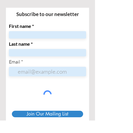
Subscribe to our newsletter
First name
Last name
Email
Join Our Mailing List