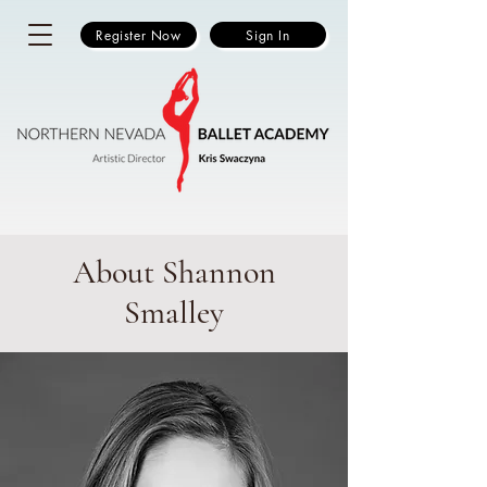
Register Now
Sign In
About Shannon
Smalley