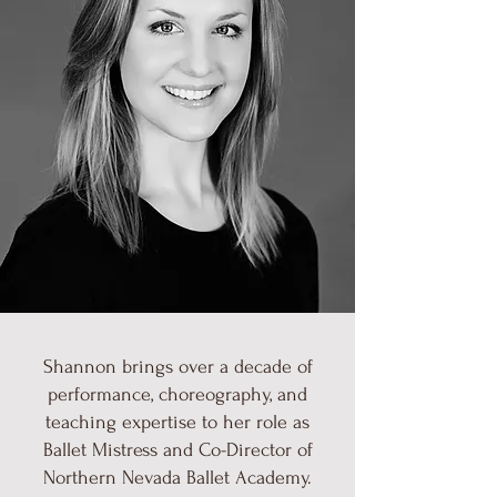
Shannon brings over a decade of
performance, choreography, and
teaching expertise to her role as
Ballet Mistress and Co-Director of
Northern Nevada Ballet Academy.