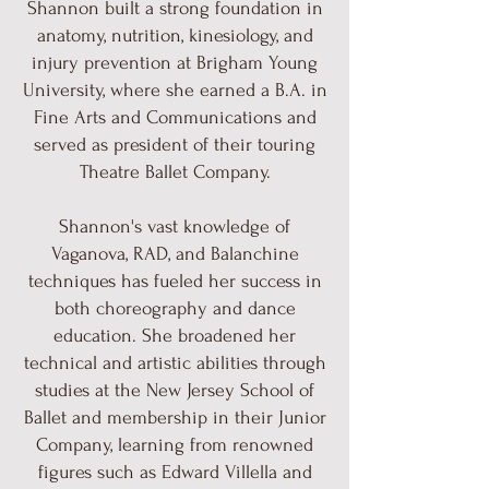
Shannon built a strong foundation in
anatomy, nutrition, kinesiology, and
injury prevention at Brigham Young
University, where she earned a B.A. in
Fine Arts and Communications and
served as president of their touring
Theatre Ballet Company.
Shannon's vast knowledge of
Vaganova, RAD, and Balanchine
techniques has fueled her success in
both choreography and dance
education. She broadened her
technical and artistic abilities through
studies at the New Jersey School of
Ballet and membership in their Junior
Company, learning from renowned
figures such as Edward Villella and