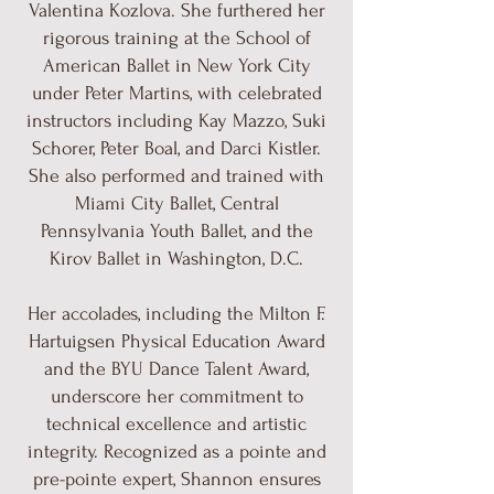
Valentina Kozlova. She furthered her
rigorous training at the School of
American Ballet in New York City
under Peter Martins, with celebrated
instructors including Kay Mazzo, Suki
Schorer, Peter Boal, and Darci Kistler.
She also performed and trained with
Miami City Ballet, Central
Pennsylvania Youth Ballet, and the
Kirov Ballet in Washington, D.C.
Her accolades, including the Milton F.
Hartuigsen Physical Education Award
and the BYU Dance Talent Award,
underscore her commitment to
technical excellence and artistic
integrity. Recognized as a pointe and
pre-pointe expert, Shannon ensures