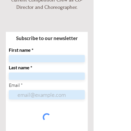
Director and Choreographer.
Subscribe to our newsletter
First name
Last name
Email