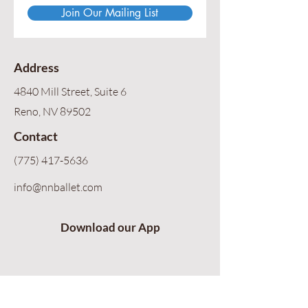
Join Our Mailing List
Address
4840 Mill Street, Suite 6
Reno, NV 89502
Contact
(775) 417-5636
info@nnballet.com
Download our App