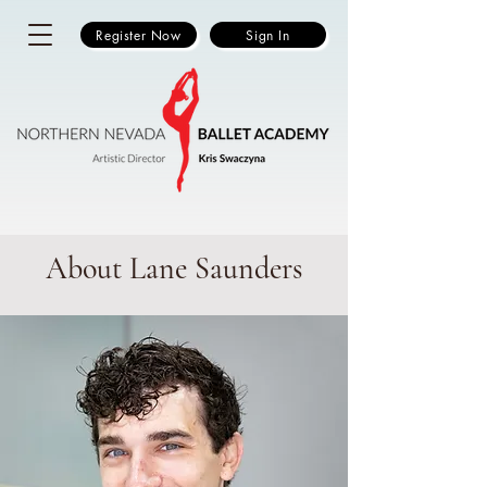
Register Now
Sign In
About Lane Saunders