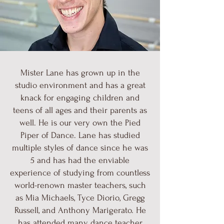
Mister Lane has grown up in the
studio environment and has a great
knack for engaging children and
teens of all ages and their parents as
well. He is our very own the Pied
Piper of Dance. Lane has studied
multiple styles of dance since he was
5 and has had the enviable
experience of studying from countless
world-renown master teachers, such
as Mia Michaels, Tyce Diorio, Gregg
Russell, and Anthony Marigerato. He
has attended many dance teacher