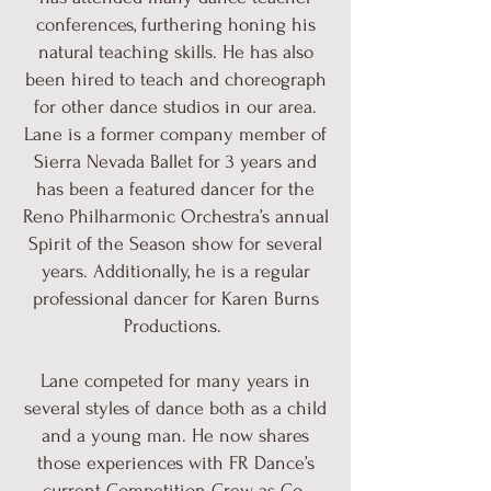
conferences, furthering honing his
natural teaching skills. He has also
been hired to teach and choreograph
for other dance studios in our area.
Lane is a former company member of
Sierra Nevada Ballet for 3 years and
has been a featured dancer for the
Reno Philharmonic Orchestra’s annual
Spirit of the Season show for several
years. Additionally, he is a regular
professional dancer for Karen Burns
Productions.
Lane competed for many years in
several styles of dance both as a child
and a young man. He now shares
those experiences with FR Dance’s
current Competition Crew as Co-