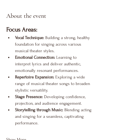
About the event
Focus Areas:
Vocal Technique:
 Building a strong, healthy 
foundation for singing across various 
musical theater styles.
Emotional Connection:
 Learning to 
interpret lyrics and deliver authentic, 
emotionally resonant performances.
Repertoire Expansion:
 Exploring a wide 
range of musical theater songs to broaden 
stylistic versatility.
Stage Presence:
 Developing confidence, 
projection, and audience engagement.
Storytelling through Music:
 Blending acting 
and singing for a seamless, captivating 
performance.
Show More