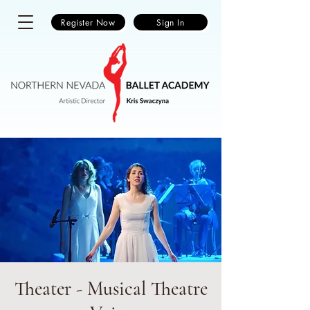
Register Now
Sign In
Theater - Musical Theatre