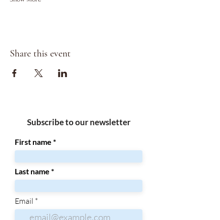
Share this event
Subscribe to our newsletter
First name
Last name
Email