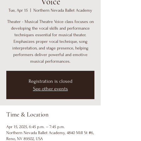
Voice
Tue, Apr 15
  |  
Northern Nevada Ballet Academy
Theater - Musical Theatre Voice class focuses on
developing the vocal skills and performance
techniques essential for musical theater.
Emphasizes proper vocal technique, song
interpretation, and stage presence, helping
performers deliver powerful and emotive
musical performances.
Registration is closed
See other events
Time & Location
Apr 15, 2025, 6:45 p.m. – 7:45 p.m.
Northern Nevada Ballet Academy, 4840 Mill St #6,
Reno, NV 89502, USA