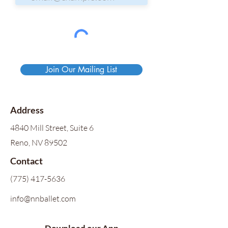
Join Our Mailing List
Address
4840 Mill Street, Suite 6
Reno, NV 89502
Contact
(775) 417-5636
info@nnballet.com