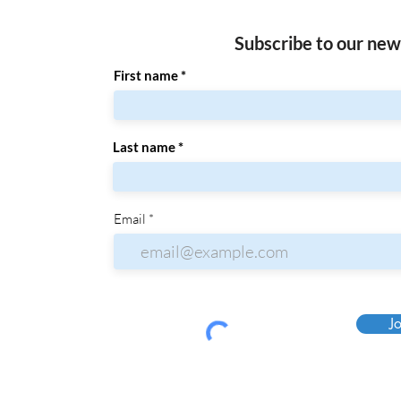
Subscribe to our new
First name
Last name
Email
Jo