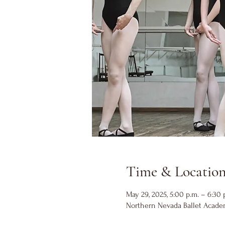
Time & Locatio
May 29, 2025, 5:00 p.m. – 6:30 
Northern Nevada Ballet Academ