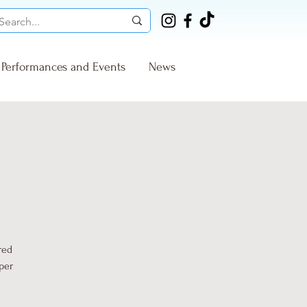
Performances and Events
News
red
per