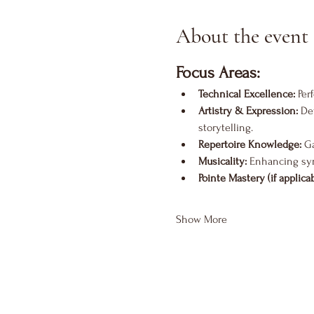
About the event
Focus Areas:
Technical Excellence:
 Per
Artistry & Expression:
 De
storytelling.
Repertoire Knowledge:
 G
Musicality:
 Enhancing sy
Pointe Mastery (if applicab
Show More