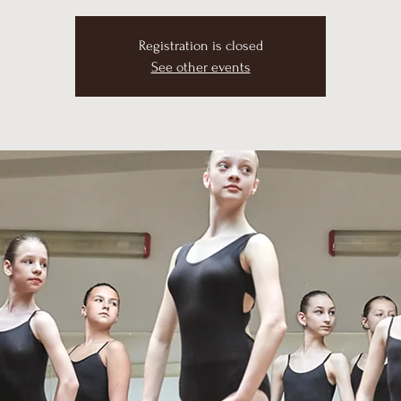
Registration is closed
See other events