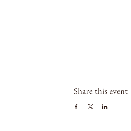
Share this event