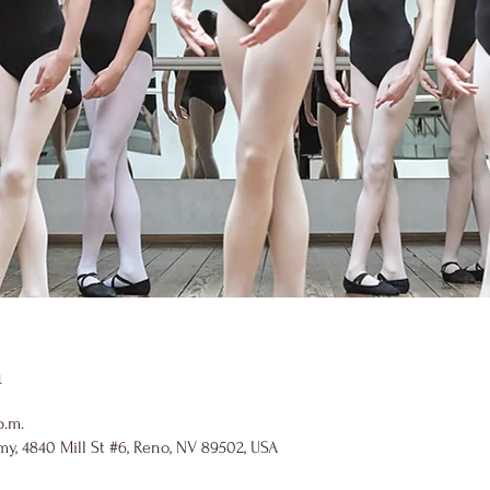
n
p.m.
y, 4840 Mill St #6, Reno, NV 89502, USA