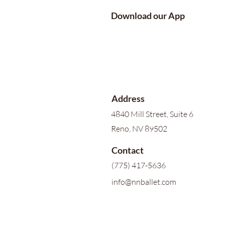
Download our App
Address
4840 Mill Street, Suite 6
Reno, NV 89502
Contact
(775) 417-5636
info@nnballet.com