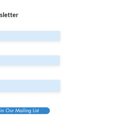
sletter
in Our Mailing List