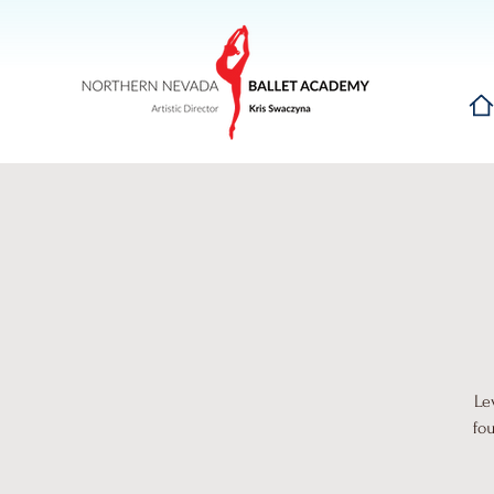
Hom
Le
fo