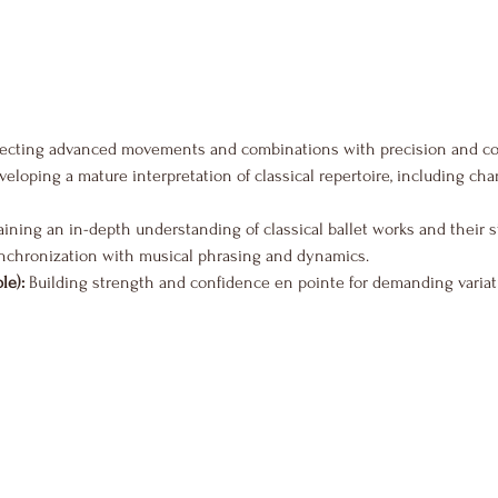
fecting advanced movements and combinations with precision and co
veloping a mature interpretation of classical repertoire, including ch
aining an in-depth understanding of classical ballet works and their s
nchronization with musical phrasing and dynamics.
le):
 Building strength and confidence en pointe for demanding variat