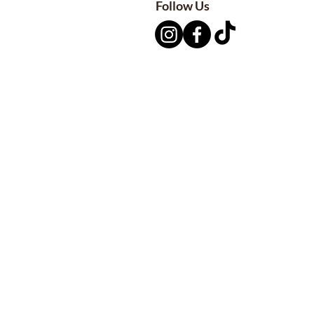
Follow Us