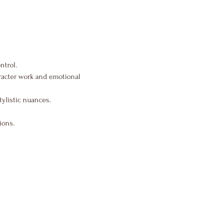
ntrol.
aracter work and emotional 
tylistic nuances.
ions.