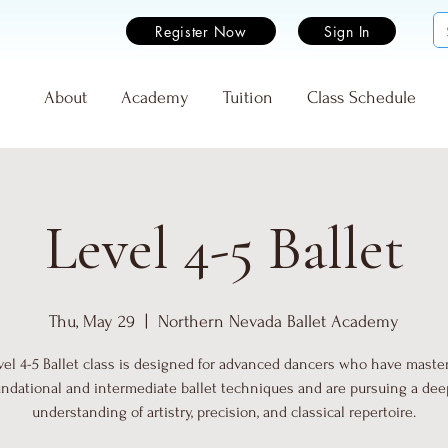
Register Now
Sign In
e
About
Academy
Tuition
Class Schedule
Level 4-5 Ballet
Thu, May 29
  |  
Northern Nevada Ballet Academy
vel 4-5 Ballet class is designed for advanced dancers who have maste
undational and intermediate ballet techniques and are pursuing a dee
understanding of artistry, precision, and classical repertoire.