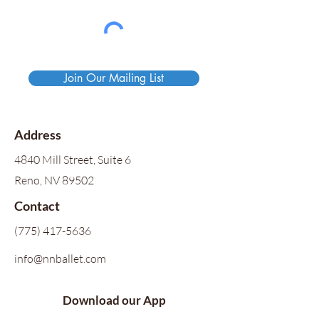
Join Our Mailing List
Address
4840 Mill Street, Suite 6
Reno, NV 89502
Contact
(775) 417-5636
info@nnballet.com
Download our App