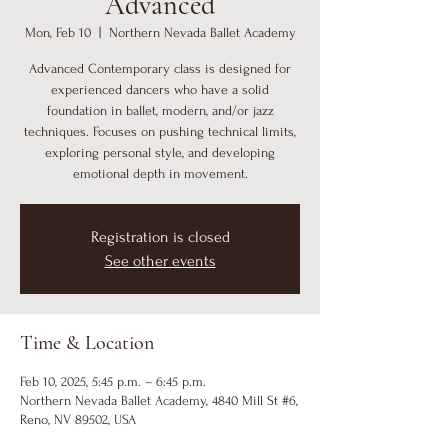
Advanced
Mon, Feb 10
  |  
Northern Nevada Ballet Academy
Advanced Contemporary class is designed for
experienced dancers who have a solid
foundation in ballet, modern, and/or jazz
techniques. Focuses on pushing technical limits,
exploring personal style, and developing
emotional depth in movement.
Registration is closed
See other events
Time & Location
Feb 10, 2025, 5:45 p.m. – 6:45 p.m.
Northern Nevada Ballet Academy, 4840 Mill St #6,
Reno, NV 89502, USA