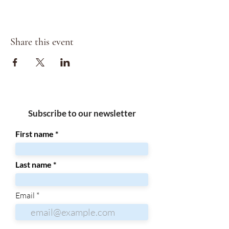
Share this event
Subscribe to our newsletter
First name
Last name
Email