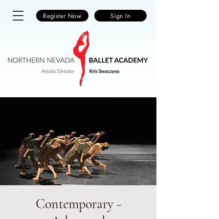
Register Now
Sign In
Contemporary -