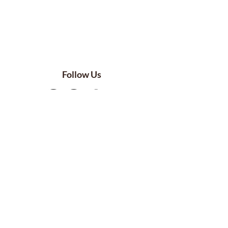
Follow Us