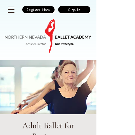
Register Now
Sign In
Adult Ballet for