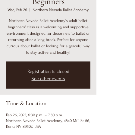
Beginners
Wed, Feb 26
  |  
Northern Nevada Ballet Academy
Northern Nevada Ballet Academy's adult ballet
beginners' class is a welcoming and supportive
environment designed for those new to ballet or
returning after a long break. Perfect for anyone
curious about ballet or looking for a graceful way
to stay active and healthy!
Registration is closed
See other events
Time & Location
Feb 26, 2025, 6:30 p.m. – 7:30 p.m.
Northern Nevada Ballet Academy, 4840 Mill St #6,
Reno, NV 89502, USA