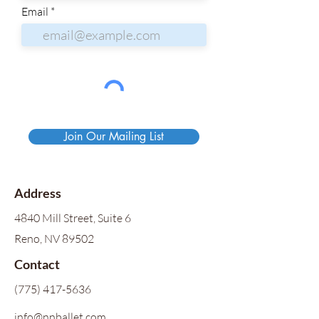
Email
Join Our Mailing List
Address
4840 Mill Street, Suite 6
Reno, NV 89502
Contact
(775) 417-5636
info@nnballet.com