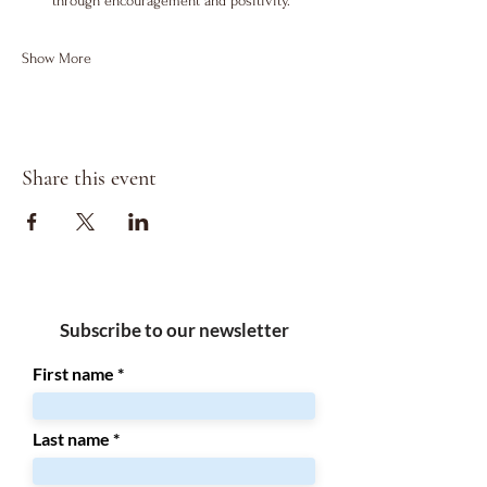
through encouragement and positivity.
Show More
Share this event
Subscribe to our newsletter
First name
Last name