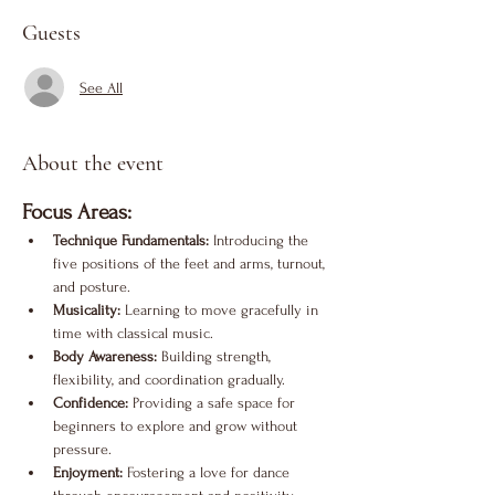
Guests
See All
About the event
Focus Areas:
Technique Fundamentals:
 Introducing the 
five positions of the feet and arms, turnout, 
and posture.
Musicality:
 Learning to move gracefully in 
time with classical music.
Body Awareness:
 Building strength, 
flexibility, and coordination gradually.
Confidence:
 Providing a safe space for 
beginners to explore and grow without 
pressure.
Enjoyment:
 Fostering a love for dance 