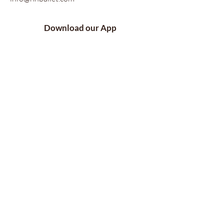
Download our App
Follow Us